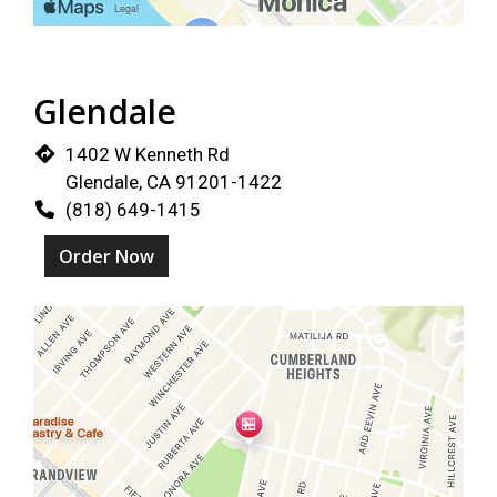
Glendale
1402 W Kenneth Rd
Glendale, CA 91201-1422
(818) 649-1415
Order Now