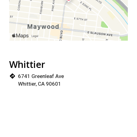
Whittier
6741 Greenleaf Ave
Whittier, CA 90601
(562) 325-5237
Order Now