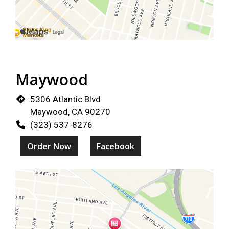
Restaurant 
Maywood
5306 Atlantic Blvd
Maywood, CA 90270
(323) 537-8276
Order Now
Facebook