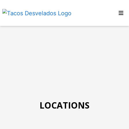
Home
Locations
Menu
About Us
Now Hiring
Order Online
LOCATIONS
Locations