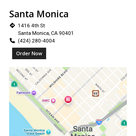
Santa Monica
1416 4th St
Santa Monica, CA 90401
(424) 280-4004
Order Now